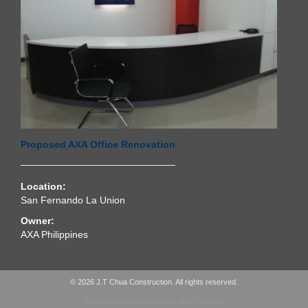
Proposed AXA Office Renovation
Location:
San Fernando La Union
Owner:
AXA Philippines
© 2026 J.T Chua Construction. All rights reserved.
Web Design by: Halcyon Web Design