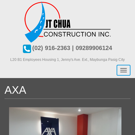
Skip
to
main
content
(02) 916-2363 | 09289906124
L20 B1 Employees Housing 1, J
enny's Ave. Ext., Maybunga Pasig City
Toggl
naviga
AXA