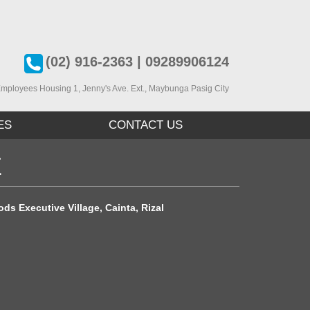
(02) 916-2363 | 09289906124
mployees Housing 1, J
enny's Ave. Ext., Maybunga Pasig City
ES
CONTACT US
E
ds Executive Village, Cainta, Rizal