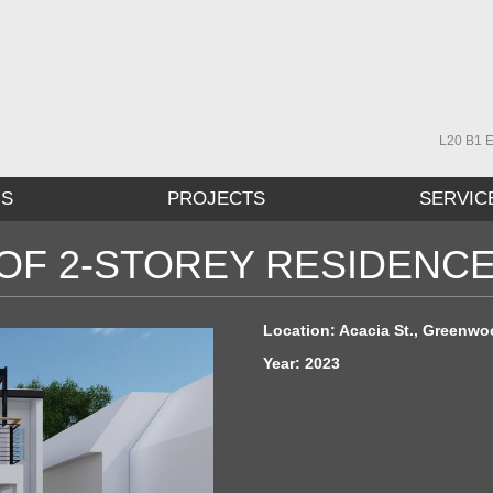
L20 B1 E
US
PROJECTS
SERVIC
OF 2-STOREY RESIDENC
Location: Acacia St., Greenwoo
Year: 2023