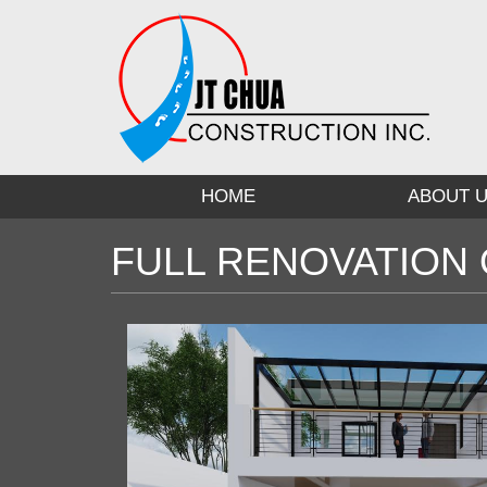
Skip
to
main
content
HOME
ABOUT 
FULL RENOVATION 