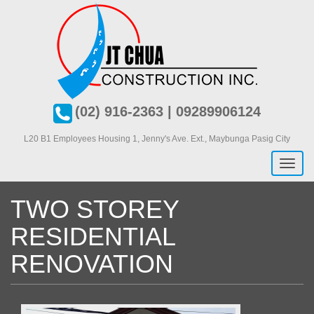
Skip
to
main
content
(02) 916-2363 | 09289906124
L20 B1 Employees Housing 1, J
enny's Ave. Ext., Maybunga Pasig City
Toggl
naviga
TWO STOREY
RESIDENTIAL
RENOVATION