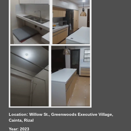
Location: Willow St., Greenwoods Executive Village,
Cainta, Rizal
Year: 2023