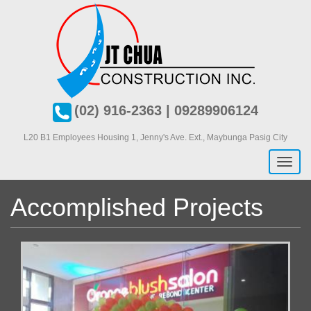
Skip
to
main
content
(02) 916-2363 | 09289906124
L20 B1 Employees Housing 1, J
enny's Ave. Ext., Maybunga Pasig City
Toggl
naviga
Accomplished Projects