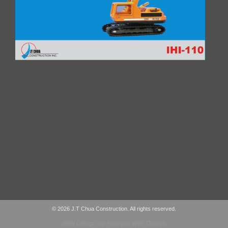
© 2026 J.T Chua Construction. All rights reserved.
Web Design by: Halcyon Web Design