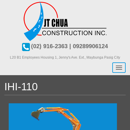
Skip
to
main
content
(02) 916-2363 | 09289906124
L20 B1 Employees Housing 1, J
enny's Ave. Ext., Maybunga Pasig City
Toggl
naviga
IHI-110